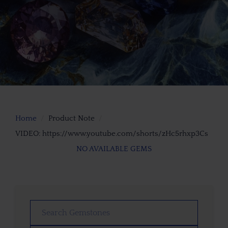
Home
Product Note
VIDEO: https://www.youtube.com/shorts/zHc5rhxp3Cs
NO AVAILABLE GEMS