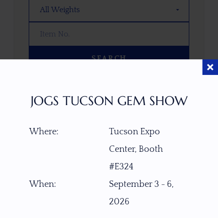
SEARCH
OOPS! WE DON’T HAVE ANY GEMS
JOGS TUCSON GEM SHOW
THAT MATCH YOUR SEARCH
RIGHT NOW.
Where:
Tucson Expo
TRY ADJUSTING YOUR SEARCH, OR
EXPLORE OUR COLLECTION—YOU
Center, Booth
MIGHT FIND SOMETHING YOU
#E324
LOVE!
When:
September 3 - 6,
VIEW COLLECTIONS
2026