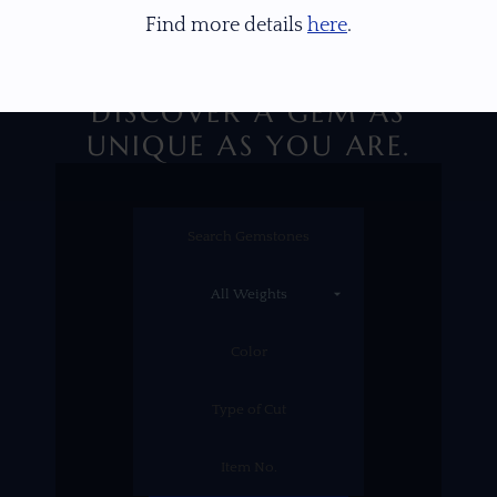
Find more details
here
.
DISCOVER A GEM AS
UNIQUE AS YOU ARE.