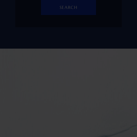
SEARCH