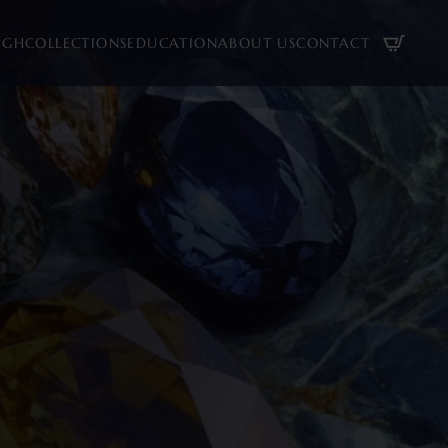
UGH
COLLECTIONS
EDUCATION
ABOUT US
CONTACT