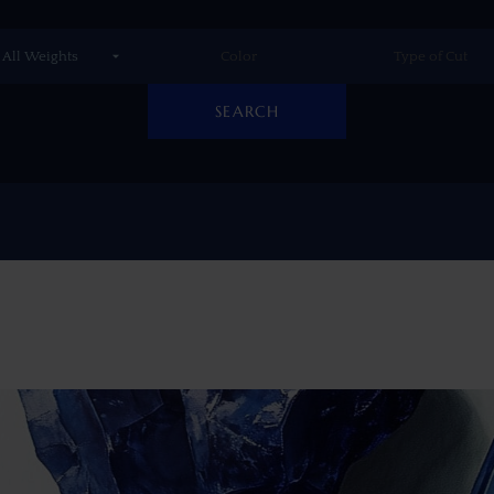
SEARCH