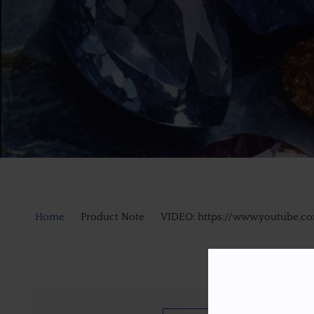
Home
Product Note
VIDEO: https://www.youtube.c