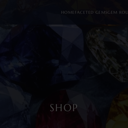
HOME
FACETED GEMS
GEM RO
SHOP