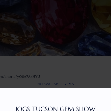
om/shorts/yOilA7AkHYU
NO AVAILABLE GEMS
JOGS TUCSON GEM SHOW