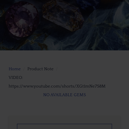
Home
Product Note
VIDEO:
https://www.youtube.com/shorts/XGt1mNe7S8M
NO AVAILABLE GEMS