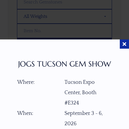
SEARCH
JOGS TUCSON GEM SHOW
OOPS! WE DON’T HAVE ANY GEMS
THAT MATCH YOUR SEARCH
RIGHT NOW.
Where:
Tucson Expo
TRY ADJUSTING YOUR SEARCH, OR
Center, Booth
EXPLORE OUR COLLECTION—YOU
#E324
MIGHT FIND SOMETHING YOU
LOVE!
When:
September 3 - 6,
2026
VIEW COLLECTIONS