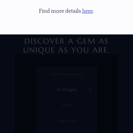
Find more details
here
.
DISCOVER A GEM AS
UNIQUE AS YOU ARE.