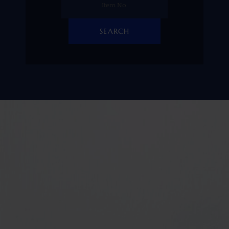
SEARCH