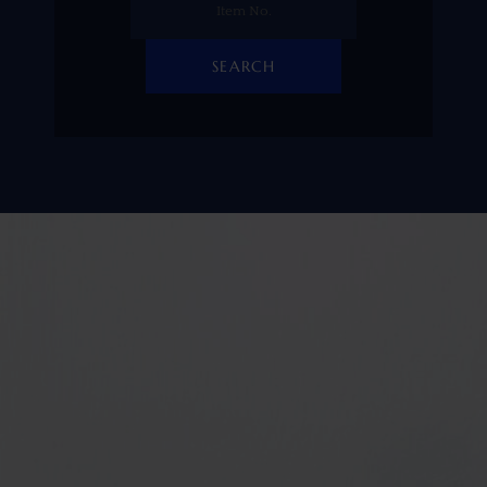
SEARCH