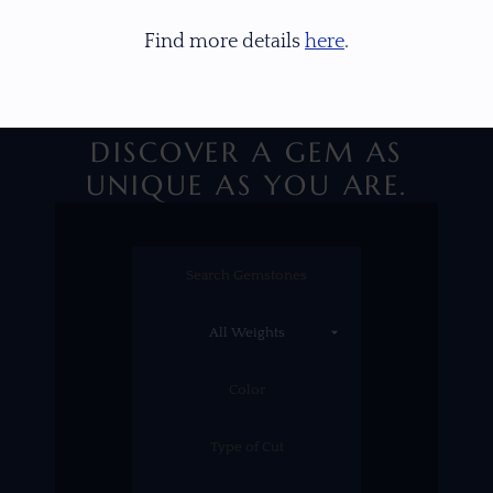
Find more details
here
.
DISCOVER A GEM AS
UNIQUE AS YOU ARE.