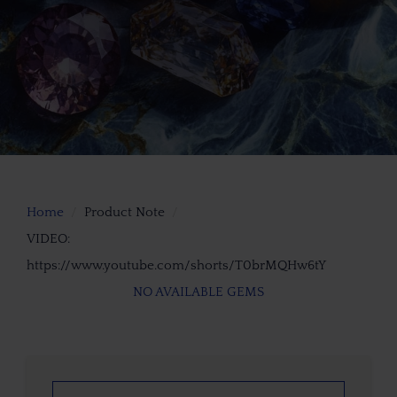
Home
Product Note
VIDEO:
https://www.youtube.com/shorts/T0brMQHw6tY
NO AVAILABLE GEMS