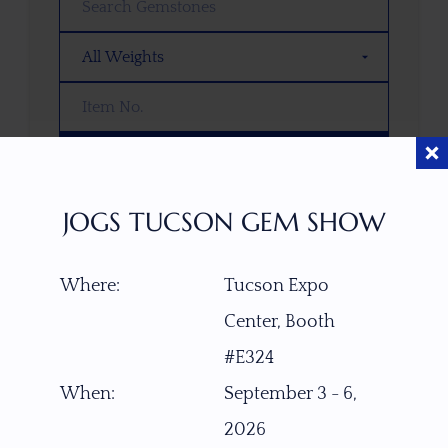
SEARCH
JOGS TUCSON GEM SHOW
OOPS! WE DON’T HAVE ANY GEMS
THAT MATCH YOUR SEARCH
RIGHT NOW.
Where:
Tucson Expo
TRY ADJUSTING YOUR SEARCH, OR
Center, Booth
EXPLORE OUR COLLECTION—YOU
#E324
MIGHT FIND SOMETHING YOU
LOVE!
When:
September 3 - 6,
2026
VIEW COLLECTIONS