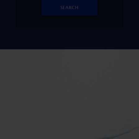
SEARCH