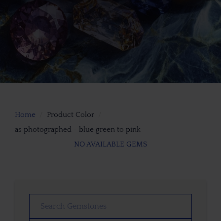
Home
Product Color
as photographed - blue green to pink
NO AVAILABLE GEMS