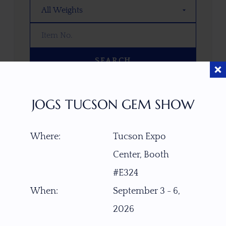
SEARCH
OOPS! WE DON’T HAVE ANY GEMS
JOGS TUCSON GEM SHOW
THAT MATCH YOUR SEARCH
RIGHT NOW.
Where:
Tucson Expo
TRY ADJUSTING YOUR SEARCH, OR
EXPLORE OUR COLLECTION—YOU
Center, Booth
MIGHT FIND SOMETHING YOU
#E324
LOVE!
When:
September 3 - 6,
VIEW COLLECTIONS
2026