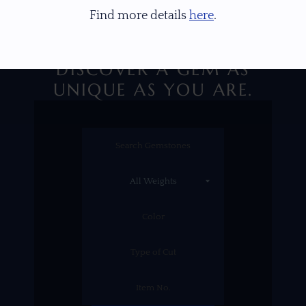
Find more details
here
.
DISCOVER A GEM AS
UNIQUE AS YOU ARE.